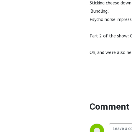
Sticking cheese down 
'Bundling'.
Psycho horse impress
Part 2 of the show: G
Oh, and we're also he
Comment 