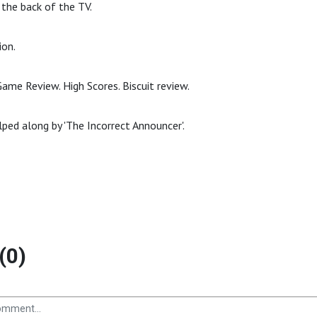
the back of the TV.
ion.
ame Review. High Scores. Biscuit review.
lped along by 'The Incorrect Announcer'.
(0)