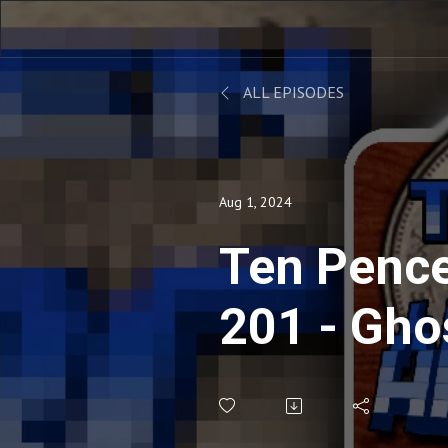
ALL EPISODES
Aug 1, 2024
Ten Pence
201 - Gho