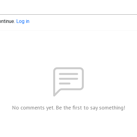
ontinue.
Log in
No comments yet. Be the first to say something!