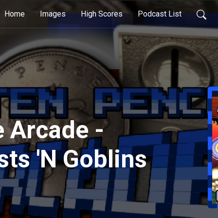
Home
Images
High Scores
Podcast List
 Arcade -
sts 'N Goblins