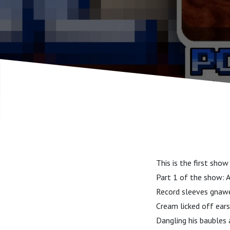
This is the first sho
Part 1 of the show: Al
Record sleeves gnawe
Cream licked off ears
Dangling his baubles 