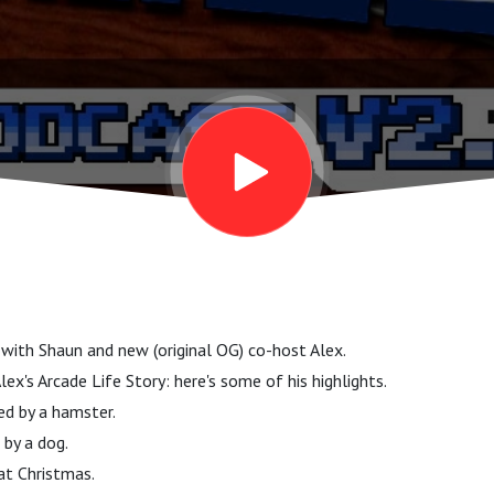
w with Shaun and new (original OG) co-host Alex.
ex's Arcade Life Story: here's some of his highlights.
d by a hamster.
 by a dog.
at Christmas.