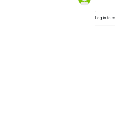
Log in to c