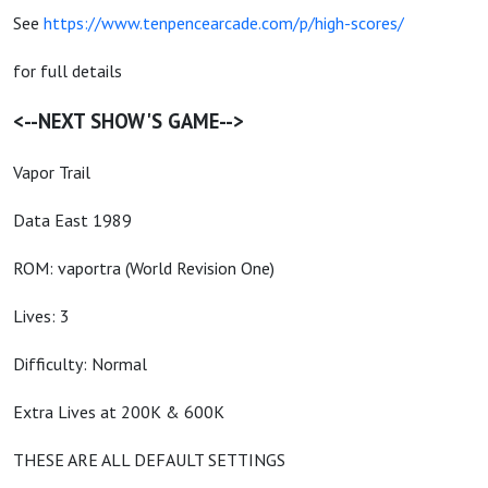
See
https://www.tenpencearcade.com/p/high-scores/
for full details
<--NEXT SHOW'S GAME-->
Vapor Trail
Data East 1989
ROM: vaportra (World Revision One)
Lives: 3
Difficulty: Normal
Extra Lives at 200K & 600K
THESE ARE ALL DEFAULT SETTINGS