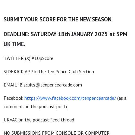
SUBMIT YOUR SCORE FOR THE NEW SEASON
DEADLINE: SATURDAY 18th JANUARY 2025 at 5PM
UK TIME.
TWITTER (X) #10pScore
SIDEKICK APP in the Ten Pence Club Section
EMAIL: Biscuits@tenpencearcade.com
Facebook
https://www.facebook.com/tenpencearcade/
(as a
comment on the podcast post)
UKVAC on the podcast feed thread
NO SUBMISSIONS FROM CONSOLE OR COMPUTER