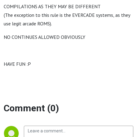
COMPILATIONS AS THEY MAY BE DIFFERENT
(The exception to this rule is the EVERCADE systems, as they
use legit arcade ROMS).
NO CONTINUES ALLOWED OBVIOUSLY
HAVE FUN :P
Comment (0)