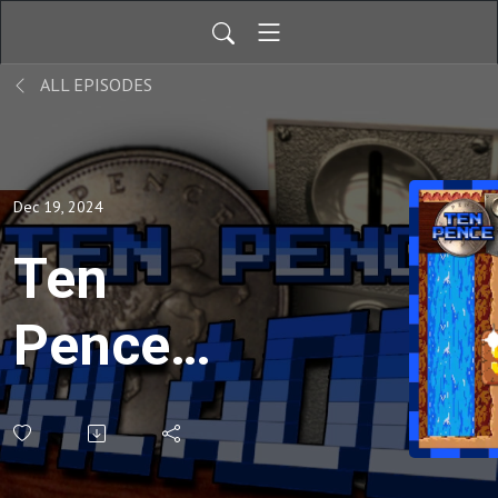
ALL EPISODES
Dec 19, 2024
Ten
Pence
Arcade -
207 -