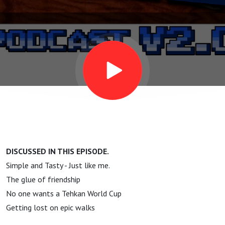
Spelunker
DISCUSSED IN THIS EPISODE.
Simple and Tasty - Just like me.
The glue of friendship
No one wants a Tehkan World Cup
Getting lost on epic walks