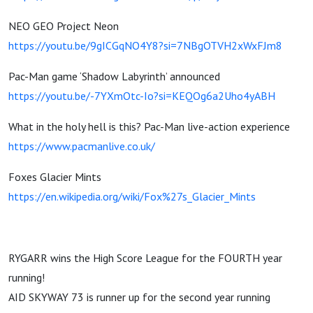
NEO GEO Project Neon
https://youtu.be/9gICGqNO4Y8?si=7NBgOTVH2xWxFJm8
Pac-Man game ‘Shadow Labyrinth’ announced
https://youtu.be/-7YXmOtc-Io?si=KEQOg6a2Uho4yABH
What in the holy hell is this? Pac-Man live-action experience
https://www.pacmanlive.co.uk/
Foxes Glacier Mints
https://en.wikipedia.org/wiki/Fox%27s_Glacier_Mints
RYGARR wins the High Score League for the FOURTH year
running!
AID SKYWAY 73 is runner up for the second year running