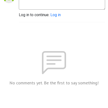
Log in to continue.
Log in
No comments yet. Be the first to say something!