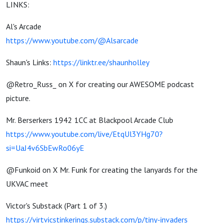
LINKS:
Al's Arcade
https://www.youtube.com/@Alsarcade
Shaun's Links:
https://linktr.ee/shaunholley
@Retro_Russ_ on X for creating our AWESOME podcast
picture.
Mr. Berserkers 1942 1CC at Blackpool Arcade Club
https://www.youtube.com/live/EtqUl3YHg70?
si=UaJ4v6SbEwRo06yE
@Funkoid on X Mr. Funk for creating the lanyards for the
UKVAC meet
Victor's Substack (Part 1 of 3.)
https://virtvicstinkerings.substack.com/p/tiny-invaders