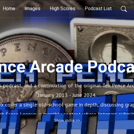
Home
Images
High Scores
Podcast List
nce Arcade Podca
 podcast, and a continuation of the original Ten Pence Ar
January 2013 - June 2024.
 cover a single old-school game in depth, discussing grap
gh Score League, a monthly contest where listeners submit
Show more >>
review.
there’s arcade banter, musical memories, and biscuits. OMG 