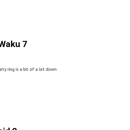
 Waku 7
 ring is a bit of a let down