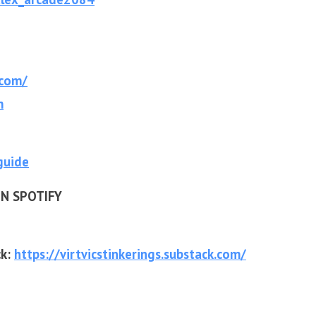
.com/
m
guide
N SPOTIFY
ck:
https://virtvicsti
nkerings.substack.com/