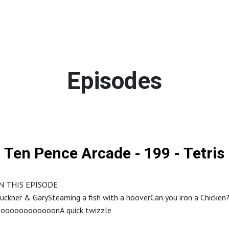
Episodes
Ten Pence Arcade - 199 - Tetris
N THIS EPISODE
ckner & GarySteaming a fish with a hooverCan you iron a Chicken
oooooooooooonA quick twizzle