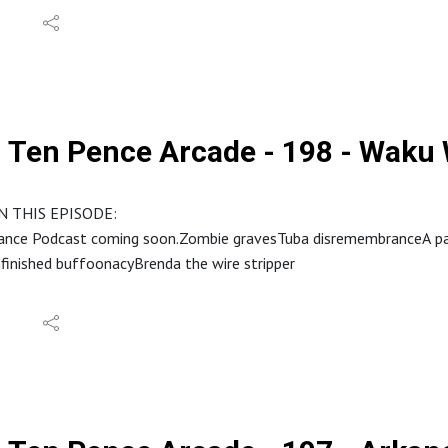
Ten Pence Arcade - 198 - Waku
N THIS EPISODE:
ance Podcast coming soon.Zombie gravesTuba disremembranceA party
finished buffoonacyBrenda the wire stripper