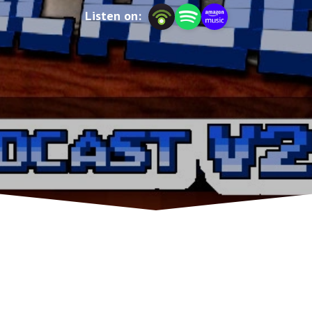
Listen on: