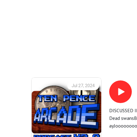
Jul 27, 2024
DISCUSSED I
Dead swansBu
ayJoooooooo