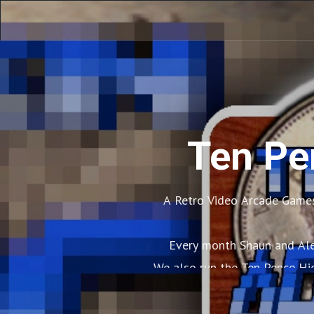
Ten Pe
A Retro Video Arcade Games
Every month Shaun and Alex
We also run the Ten Pence Hi
Apart from this 