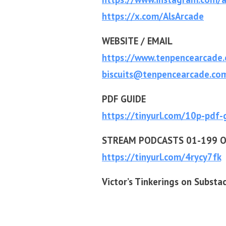
https://x.com/AlsArcade
WEBSITE / EMAIL
https://www.tenpencearcade
biscuits@tenpencearcade.co
PDF GUIDE
https://tinyurl.com/10p-pdf-
STREAM PODCASTS 01-199 O
https://tinyurl.com/4rycy7fk
Victor’s Tinkerings on Substa