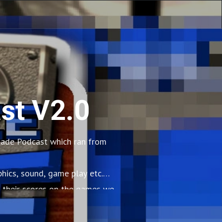
st V2.0
cade Podcast which ran from
hics, sound, game play etc.
 their scores on the games we
so many biscuits.