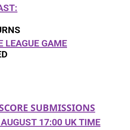
ST:
URNS
E LEAGUE GAME
ED
SCORE
SUBMISSIONS
AUGUST 17:00 UK TIME