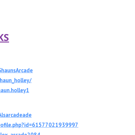
KS
ShaunsArcade
haun_holley/
aun.holley1
lsarcade
ade
rofile.php?id=61577021939997
alex_arcade2084