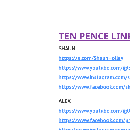
TEN PENCE LIN
SHAUN
https://x.com/ShaunHolley
https://www.youtube.com/@
https://www.instagram.com/s
https://www.facebook.com/sh
ALEX
https://www.youtube.com/@A
https://www.facebook.com/p
https://www.instagram.com/