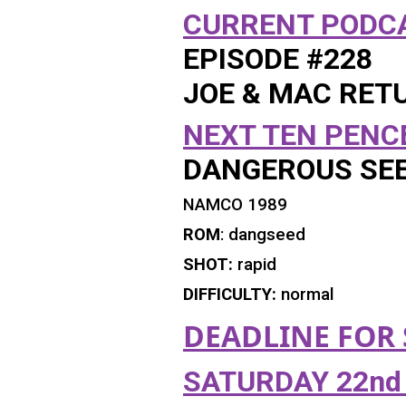
CURRENT
PODCA
EPISODE #228
JOE & MAC RET
NEXT TEN PENC
DANGEROUS SE
NAMCO 1989
ROM
: dangseed
SHOT:
rapid
DIFFICULTY:
normal
DEADLINE FOR
SATURDAY 22nd 