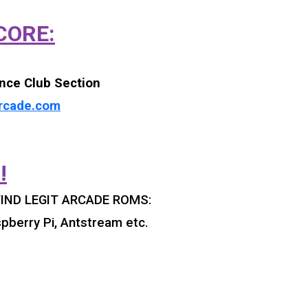
CORE:
nce Club Section
rcade.com
!
IND LEGIT ARCADE ROMS:
pberry Pi, Antstream etc.