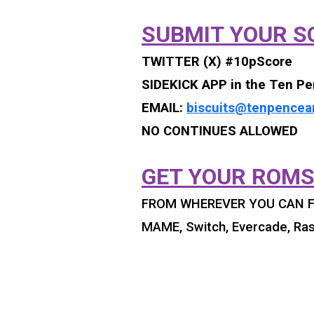
SUBMIT YOUR S
TWITTER (X) #10pScore
SIDEKICK APP in the Ten Pe
EMAIL:
biscuits@tenpencea
NO CONTINUES ALLOWED
GET YOUR ROMS
FROM WHEREVER YOU CAN F
MAME, Switch, Evercade, Ras