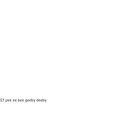
?Ef pee ee bee geeby deeby