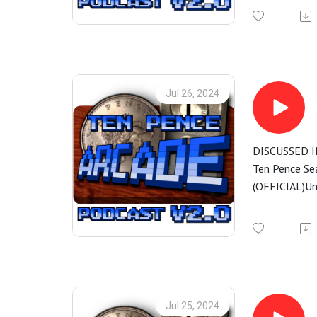
Jul 26, 2024
DISCUSSED I
Ten Pence Se
(OFFICIAL)Un
Jul 25, 2024